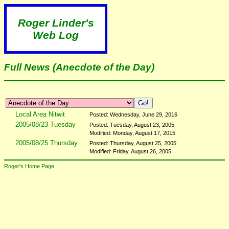
Roger Linder's
Web Log
Full News (Anecdote of the Day)
Local Area Nitwit
Posted: Wednesday, June 29, 2016
2005/08/23 Tuesday
Posted: Tuesday, August 23, 2005
Modified: Monday, August 17, 2015
2005/08/25 Thursday
Posted: Thursday, August 25, 2005
Modified: Friday, August 26, 2005
Roger's Home Page