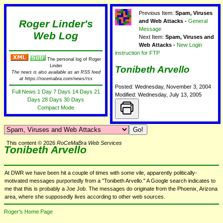
Previous Item:
Spam, Viruses
Roger Linder's
and Web Attacks -
General
Message
Web Log
Next Item:
Spam, Viruses and
Web Attacks -
New Login
instruction for FTP
The personal log of Roger
Linder
Tonibeth Arvello
The news is also available as an RSS feed
at https://rocemabra.com/news/rss
Posted: Wednesday, November 3, 2004
Full News
1 Day
7 Days
14 Days
21
Modified: Wednesday, July 13, 2005
Days
28 Days
30 Days
Compact Mode
This content © 2026
RoCeMaBra Web Services
Tonibeth Arvello
At DWR we have been hit a couple of times with some vile, apparently politically-
motivated messages purportedly from a "Tonibeth Arvello." A Google search indicates to
me that this is probably a Joe Job. The messages do originate from the Phoenix, Arizona
area, where she supposedly lives according to other web sources.
Roger's Home Page