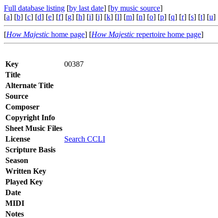
Full database listing
[
by last date
] [
by music source
]
[
a
] [
b
] [
c
] [
d
] [
e
] [
f
] [
g
] [
h
] [
i
] [
j
] [
k
] [
l
] [
m
] [
n
] [
o
] [
p
] [
q
] [
r
] [
s
] [
t
] [
u
] 
[
How Majestic
home page
] [
How Majestic
repertoire home page
]
Key
00387
Title
Alternate Title
Source
Composer
Copyright Info
Sheet Music Files
License
Search CCLI
Scripture Basis
Season
Written Key
Played Key
Date
MIDI
Notes