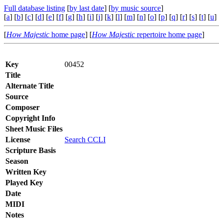
Full database listing
[
by last date
] [
by music source
]
[
a
] [
b
] [
c
] [
d
] [
e
] [
f
] [
g
] [
h
] [
i
] [
j
] [
k
] [
l
] [
m
] [
n
] [
o
] [
p
] [
q
] [
r
] [
s
] [
t
] [
u
] 
[
How Majestic
home page
] [
How Majestic
repertoire home page
]
Key
00452
Title
Alternate Title
Source
Composer
Copyright Info
Sheet Music Files
License
Search CCLI
Scripture Basis
Season
Written Key
Played Key
Date
MIDI
Notes