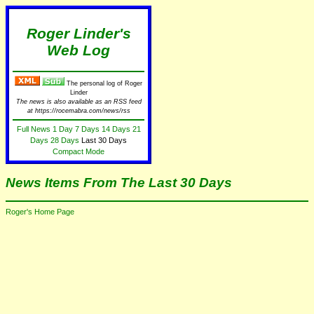
Roger Linder's
Web Log
The personal log of Roger
Linder
The news is also available as an RSS feed
at https://rocemabra.com/news/rss
Full News
1 Day
7 Days
14 Days
21
Days
28 Days
Last 30 Days
Compact Mode
News Items From The Last 30 Days
Roger's Home Page