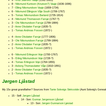
Knut Stiansen Vaaje
(1592-1665)
Nilsmund Kuntsen (Knutsen?) Vaaje
(1636-1696)
Elling Nilsmundsen Vaaje
(1659-1734)
Nilsmund Ellingson Våje South
(1706-1767)
Tomas Nilsmundsen Barland
(1735-1814)
Nilsmund Thomassen Farsjø
(1767-?)
Ole Nilsmundsen Farsjø
(1799-1884)
Anne Olsdatter Farsjø
(1835-?)
Tomas Andreas Fossen
(1872-)
Anne Olsdatter Farsjø
(1777-1806)
Ole Nilsmundsen Farsjø
(1799-1884)
Anne Olsdatter Farsjø
(1835-?)
Tomas Andreas Fossen
(1872-)
Nilsmund Erlingson Voje
(1700-1767)
Erling Nilsmundson Voje
(1728-?)
Tomas Erlingson Voje
(1764-1855)
Asborg Thomasdatter Våje
(1810-1891)
Anne Olsdatter Farsjø
(1835-?)
Tomas Andreas Fossen
(1872-)
Jørgen Ljåstad
My 15x great grandfather? Sources from
Tante Solveigs Sleksstide
(Aunt Solveig's Genea
Self:
Jørgen Ljåstad
Son:
Gunnar Jørgenson Ljåstad
Son:
Jørgen Gunnarson Ljøstad