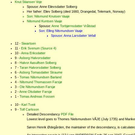
Knut Stiansen Voje
Spouse: Anne Eilevsdatter Solberg
Her father: Eliev Solberg (died 1660, Drangedal, Telemark, Norway)
Son: Nilsmund Knutsen Vaaje
Nilsmund Kuntsen Vaaje
Spouse:
Anne Torbjørnsdatter Vrålstad
Son: Elling Nilsmundsen Vaaje
Spouse: Anna Larsdatter Vefall
Siwartsen
Erik Svenum
(Source 4)
Anna Eriksdatter
Asborg Halvorsdatter
Halvor Aasulfsen Solberg
Taran Halvorsdatter Solberg
Asborg Tomasdatter Straume
Tomas Nilsmundsen Barland
Nilsmund Thomassen Farsjø
Ole Nilsmundsen Farsjø
Anne Olsdatter Farsjø
Tomas Andreas Fossen
Karl Tveit
Tolf Carlsson
Detailed Descendancy
PDF File
Lowest level goes to Thomes Nielsmundsen VÅJE (July 1735) and Mariken Cl
Søren Henrik Ødegården, the maintainer of the descendancy, is calculated