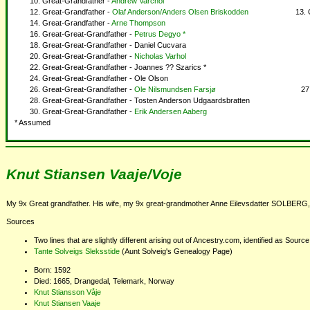
Great-Grandfather -
Andrew Varchol
Great-Grandfather -
Olaf Anderson/Anders Olsen Briskodden
Great-Grandfather -
Arne Thompson
Great-Great-Grandfather -
Petrus Degyo *
Great-Great-Grandfather - Daniel Cucvara
Great-Great-Grandfather -
Nicholas Varhol
Great-Great-Grandfather - Joannes ?? Szarics *
Great-Great-Grandfather - Ole Olson
Great-Great-Grandfather -
Ole Nilsmundsen Farsjø
Great-Great-Grandfather - Tosten Anderson Udgaardsbratten
Great-Great-Grandfather -
Erik Andersen Aaberg
* Assumed
Knut Stiansen Vaaje/Voje
My 9x Great grandfather. His wife, my 9x great-grandmother Anne Eilevsdatter SOLBERG, 
Sources
Two lines that are slightly different arising out of Ancestry.com, identified as Sour
Tante Solveigs Sleksstide
(Aunt Solveig's Genealogy Page)
Born: 1592
Died: 1665, Drangedal, Telemark, Norway
Knut Stiansson Våje
Knut Stiansen Vaaje