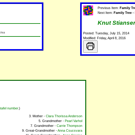
Previous Item:
Family T
Next Item:
Family Tree -
Knut Stianse
/rss
Posted: Tuesday, July 15, 2014
Modified: Friday, April 8, 2016
tafel number
.)
Mother -
Clara Thorissa Anderson
Grandmother -
Pearl Varhol
Grandmother -
Carrie Thompson
Great-Grandmother -
Anna Csucsvara