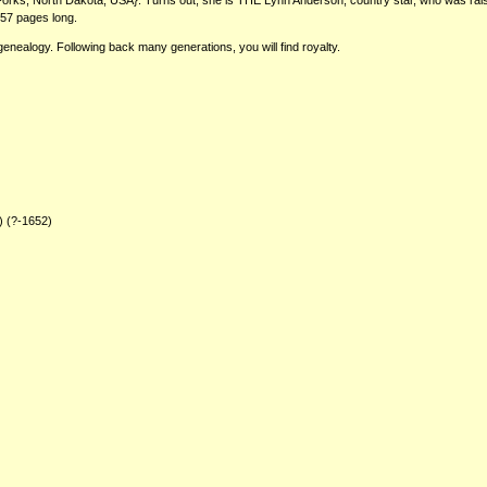
ks, North Dakota, USA}. Turns out, she is THE Lynn Anderson, country star, who was raise
257 pages long.
genealogy. Following back many generations, you will find royalty.
) (?-1652)