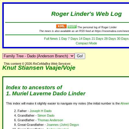
Roger Linder's Web Log
The personal log of Roger Linder
The news is also available as an RSS feed at https://rocemabra.com/news
Full News
1 Day
7 Days
14 Days
21 Days
28 Days
30 Days
Compact Mode
This content © 2026
RoCeMaBra Web Services
Knut Stiansen Vaaje/Voje
Index to ancestors of
1.
Muriel Laverne Dado Linder
This index will make it slightly easier to navigate my notes (the initial number is the
Ahnen
Father -
Joseph H Dado
Grandfather -
Simon Dado
Grandfather -
Thomas Anderson
Great-Grandfather -
Joannes (John) Degyo