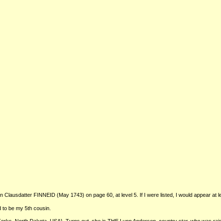
ausdatter FINNEID (May 1743) on page 60, at level 5. If I were listed, I would appear at le
 to be my 5th cousin.