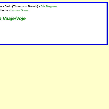
ree - Dado (Thompson Branch) -
Erik Bergman
 Linder -
Herman Olsson
n Vaaje/Voje