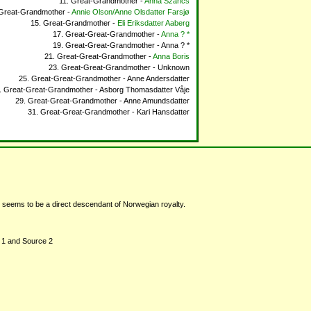
Great-Grandmother -
Anna Szarics
Great-Grandmother -
Annie Olson/Anne Olsdatter Farsjø
Great-Grandmother -
Eli Eriksdatter Aaberg
Great-Great-Grandmother -
Anna ? *
Great-Great-Grandmother - Anna ? *
Great-Great-Grandmother -
Anna Boris
Great-Great-Grandmother - Unknown
Great-Great-Grandmother - Anne Andersdatter
Great-Great-Grandmother - Asborg Thomasdatter Våje
Great-Great-Grandmother - Anne Amundsdatter
Great-Great-Grandmother - Kari Hansdatter
seems to be a direct descendant of Norwegian royalty.
ce 1 and Source 2