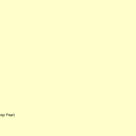
logy Page)