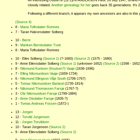
An interesting cousin is {12 Lynn ANDERSON Født: 26 sep 1947, Grand For
closely related.
Another genealogy for her
goes back 35 generations. It's 
Following a different branch, it appears my own ancestors are also in this 
(Source 4)
Maria Tolfsdatter Romnes
Taran Halvorsdatter Solberg
Bernt
Mariken Berntsdatter Tveit
Maria Tolfsdatter Romnes
Eilev Solberg
(Source 1)
(?-1660)
(Source 2)
(1575 - 1680)
Anne Eilevsdatter Solberg
(Source 1)
(unknown-1652)
(Source 2)
(1598 - 1652
Nilsmund Kuntsen (Knutsen?) Vaaje
(1636-1696)
Elling Nilsmundsen Vaaje
(1659-1734)
Nilsmund Ellingson Våje South
(1706-1767)
Tomas Nilsmundsen Barland
(1735-1814)
Nilsmund Thomassen Farsjø
(1767-?)
Ole Nilsmundsen Farsjø
(1799-1884)
Anne Olsdatter Farsjø
(1835-?)
Tomas Andreas Fossen
(1872-)
Jorgen
Torvild Jorgensen
Jorgen Torvildsen
Taran Jorgensen
(Source 2)
Anne Eilevsdatter Solberg
(Source 2)