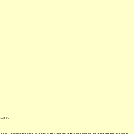
vel 12.