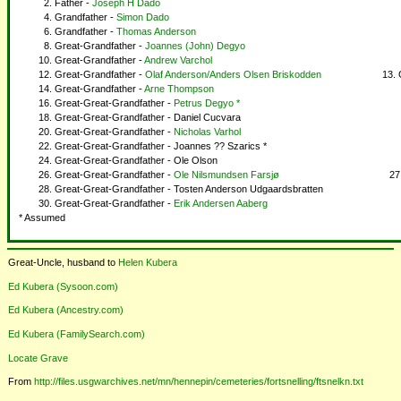
Father -
Joseph H Dado
Grandfather -
Simon Dado
Grandfather -
Thomas Anderson
Great-Grandfather -
Joannes (John) Degyo
Great-Grandfather -
Andrew Varchol
Great-Grandfather -
Olaf Anderson/Anders Olsen Briskodden
Great-Grandfather -
Arne Thompson
Great-Great-Grandfather -
Petrus Degyo *
Great-Great-Grandfather - Daniel Cucvara
Great-Great-Grandfather -
Nicholas Varhol
Great-Great-Grandfather - Joannes ?? Szarics *
Great-Great-Grandfather - Ole Olson
Great-Great-Grandfather -
Ole Nilsmundsen Farsjø
Great-Great-Grandfather - Tosten Anderson Udgaardsbratten
Great-Great-Grandfather -
Erik Andersen Aaberg
* Assumed
Great-Uncle, husband to
Helen Kubera
Ed Kubera (Sysoon.com)
Ed Kubera (Ancestry.com)
Ed Kubera (FamilySearch.com)
Locate Grave
From
http://files.usgwarchives.net/mn/hennepin/cemeteries/fortsnelling/ftsnelkn.txt