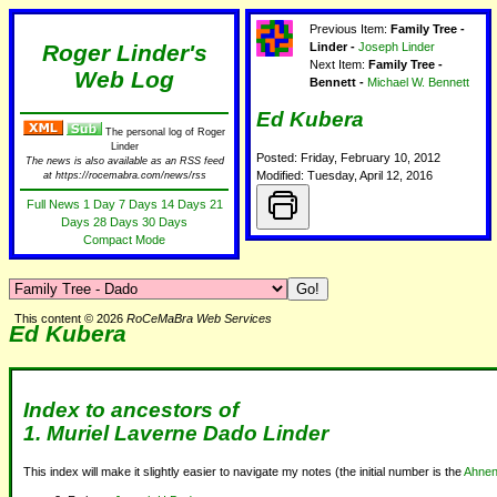
Previous Item:
Family Tree -
Roger Linder's
Linder -
Joseph Linder
Next Item:
Family Tree -
Web Log
Bennett -
Michael W. Bennett
Ed Kubera
The personal log of Roger
Linder
Posted: Friday, February 10, 2012
The news is also available as an RSS feed
Modified: Tuesday, April 12, 2016
at https://rocemabra.com/news/rss
Full News
1 Day
7 Days
14 Days
21
Days
28 Days
30 Days
Compact Mode
This content © 2026
RoCeMaBra Web Services
Ed Kubera
Index to ancestors of
1.
Muriel Laverne Dado Linder
This index will make it slightly easier to navigate my notes (the initial number is the
Ahnen