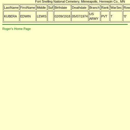
Fort Snelling National Cemetery, Minneapolis, Hennepin Co., MN
LastName
FirstName
Middle
Suf
Birthdate
Deathdate
Branch
Rank
WarSec
Row
US
KUBERA
EDWIN
LEWIS
02/09/1918
05/07/1974
PVT
T
'0'
ARMY
Roger's Home Page