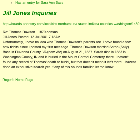
Has an entry for Sara Ann Bass
Jill Jones Inquiries
http://boards.ancestry.com/localities.northam.usa.states.indiana.counties.washington/143
Re: Thomas Dawson - 1870 census
Jill Jones Posted: 12 Jul 2001 7:18AM
Unfortunately, I have no idea who Thomas Dawson's parents are. I have found a few
new tidbits since I posted my first message. Thomas Dawson married Sarah (Sally)
Bass in Fluvanna County, VA (now WV) on August 21, 1837. Sarah died in 1883 in
Washington County, IN and is buried in the Mount Carmel Cemetery there. I haven't
found any record of Thomas' death or burial, but that doesn't mean it isn't there. I haven't
done an exhaustive search yet. If any of this sounds familiar, let me know.
Roger's Home Page