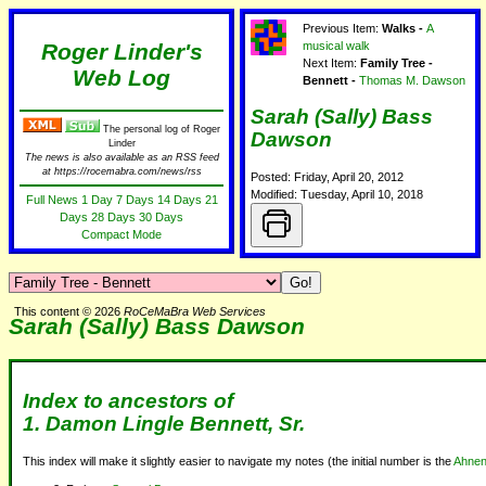
Previous Item:
Walks -
A
Roger Linder's
musical walk
Next Item:
Family Tree -
Web Log
Bennett -
Thomas M. Dawson
Sarah (Sally) Bass
The personal log of Roger
Dawson
Linder
The news is also available as an RSS feed
at https://rocemabra.com/news/rss
Posted: Friday, April 20, 2012
Modified: Tuesday, April 10, 2018
Full News
1 Day
7 Days
14 Days
21
Days
28 Days
30 Days
Compact Mode
This content © 2026
RoCeMaBra Web Services
Sarah (Sally) Bass Dawson
Index to ancestors of
1. Damon Lingle Bennett, Sr.
This index will make it slightly easier to navigate my notes (the initial number is the
Ahnen