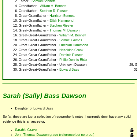
Father -
Samuel Bennett
Grandfather -
William H. Bennett
Grandfather -
Stephen R. Riester
Great-Grandfather -
Harrison Bennett
Great-Grandfather -
Elijah Hammond
Great-Grandfather -
Stephen Riester
Great-Grandfather -
Thomas M. Dawson
Great-Great-Grandfather -
William M. Bennett
Great-Great-Grandfather -
Samuel Grimes
Great-Great-Grandfather -
Obediah Hammond
Great-Great-Grandfather -
Hezekiah Crook
Great-Great-Grandfather -
Dominic Riester
Great-Great-Grandfather -
Phillip Dennis Ehlar
Great-Great-Grandfather - Unknown Dawson
G
Great-Great-Grandfather -
Edward Bass
Sarah (Sally) Bass Dawson
Daughter of Edward Bass
So far, these are just a collection of researcher's notes. I currently don't have any solid
evidence this is an ancestor.
Sarah's Grave
John Thomas Dawson grave (reference but no proof)