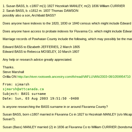
1. Susan BASS, b. c1807 m(1) 1827 Hezekiah MANLEY, m(2) 1836 William CURRIER
2. Sarah BASS, b. c1812 m. 1837 Thomas DAWSON
possibly also a son, Archibald BASS?
Does anyone have indexes to the 1820, 1830 or 1840 census which might include Edward BAS
Does anyone have access to probate indexes for Fluvanna Co. which might include Edw
Marriage records of Powhatan County include the following, which may possibly be the marr
Edward BASS to Elizabeth JEFFERIES, 2 March 1805
Edward BASS to Rebecca MOSELEY, 10 March 1807
Any help or research advice greatly appreciated.
Thanks.
Steve Marshall
Orillia ON
http://archiver.rootsweb.ancestry.com/th/read/VAFLUVAN/2003-08/1059954710
sjmarsh@attcanada.ca
Subject: BASS surname

Is anyone researching the BASS surname in or around Fluvanna County?
Susan BASS, born c1807 married in Fluvanna Co in 1827 to Hezekiah MANLEY (s/o Micaj
Susan?).
Susan (Bass) MANLEY married (2) in 1836 at Fluvanna Co to William CURRIER (bonds