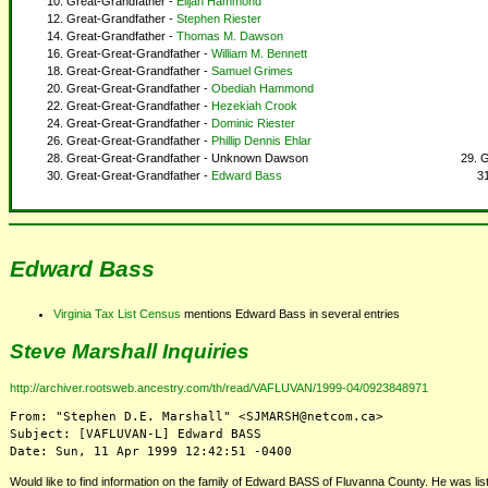
Great-Grandfather -
Elijah Hammond
Great-Grandfather -
Stephen Riester
Great-Grandfather -
Thomas M. Dawson
Great-Great-Grandfather -
William M. Bennett
Great-Great-Grandfather -
Samuel Grimes
Great-Great-Grandfather -
Obediah Hammond
Great-Great-Grandfather -
Hezekiah Crook
Great-Great-Grandfather -
Dominic Riester
Great-Great-Grandfather -
Phillip Dennis Ehlar
Great-Great-Grandfather - Unknown Dawson
G
Great-Great-Grandfather -
Edward Bass
Edward Bass
Virginia Tax List Census
mentions Edward Bass in several entries
Steve Marshall Inquiries
http://archiver.rootsweb.ancestry.com/th/read/VAFLUVAN/1999-04/0923848971
From: "Stephen D.E. Marshall" <SJMARSH@netcom.ca>

Subject: [VAFLUVAN-L] Edward BASS

Would like to find information on the family of Edward BASS of Fluvanna County. He was li