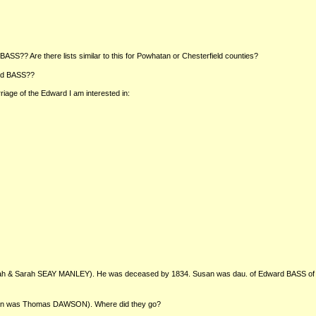
S?? Are there lists similar to this for Powhatan or Chesterfield counties?
ard BASS??
iage of the Edward I am interested in:
ah & Sarah SEAY MANLEY). He was deceased by 1834. Susan was dau. of Edward BASS of th
man was Thomas DAWSON). Where did they go?