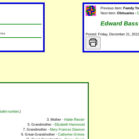
Previous Item:
Family Tr
Next Item:
Obituaries -
D
Edward Bass
/rss
Posted: Friday, December 21, 201
tafel number
.)
Mother -
Hattie Riester
Grandmother -
Elizabeth Hammond
Grandmother -
Mary Frances Dawson
Great-Grandmother -
Catherine Grimes