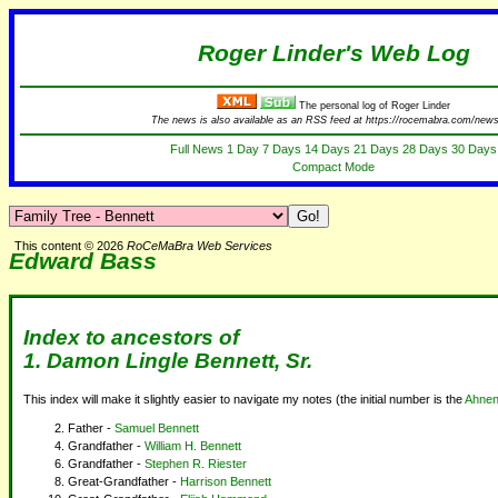
Roger Linder's Web Log
The personal log of Roger Linder
The news is also available as an RSS feed at https://rocemabra.com/news
Full News
1 Day
7 Days
14 Days
21 Days
28 Days
30 Days
Compact Mode
This content © 2026
RoCeMaBra Web Services
Edward Bass
Index to ancestors of
1. Damon Lingle Bennett, Sr.
This index will make it slightly easier to navigate my notes (the initial number is the
Ahnen
Father -
Samuel Bennett
Grandfather -
William H. Bennett
Grandfather -
Stephen R. Riester
Great-Grandfather -
Harrison Bennett