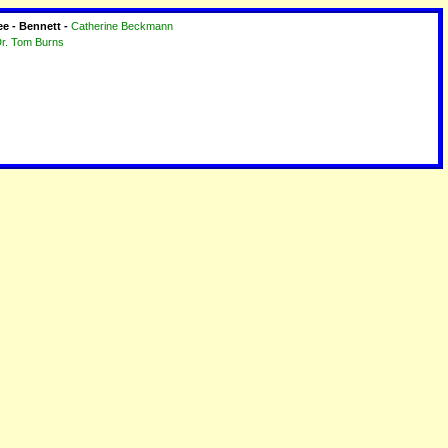
ee - Bennett -
Catherine Beckmann
r. Tom Burns
2