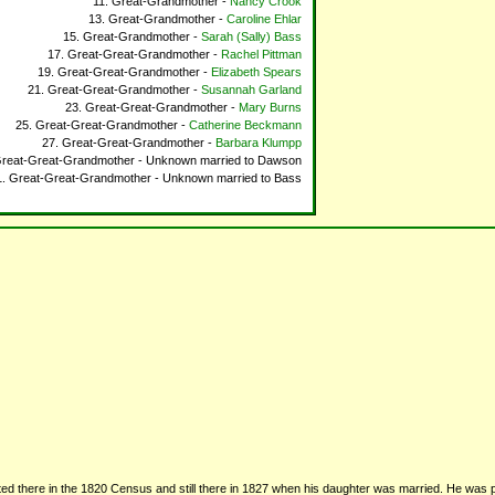
Great-Grandmother -
Nancy Crook
Great-Grandmother -
Caroline Ehlar
Great-Grandmother -
Sarah (Sally) Bass
Great-Great-Grandmother -
Rachel Pittman
Great-Great-Grandmother -
Elizabeth Spears
Great-Great-Grandmother -
Susannah Garland
Great-Great-Grandmother -
Mary Burns
Great-Great-Grandmother -
Catherine Beckmann
Great-Great-Grandmother -
Barbara Klumpp
reat-Great-Grandmother - Unknown married to Dawson
Great-Great-Grandmother - Unknown married to Bass
sted there in the 1820 Census and still there in 1827 when his daughter was married. He was