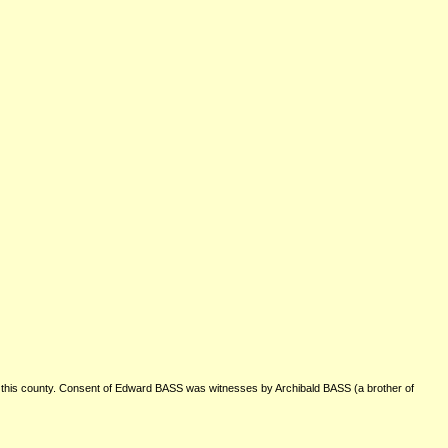
is county. Consent of Edward BASS was witnesses by Archibald BASS (a brother of