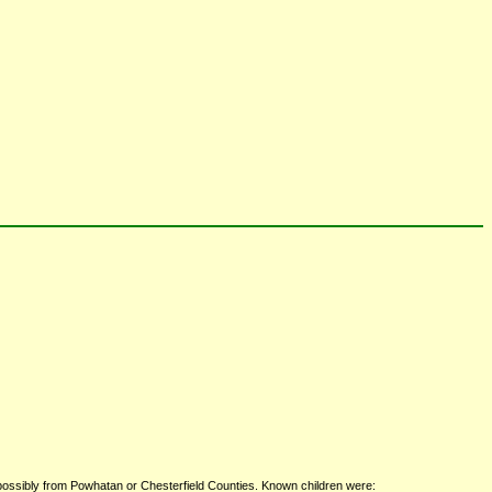
 possibly from Powhatan or Chesterfield Counties. Known children were: